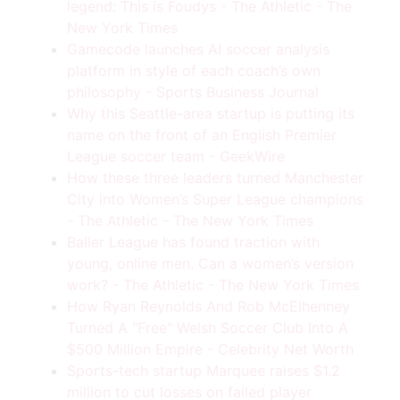
legend: This is Foudys - The Athletic - The
New York Times
Gamecode launches AI soccer analysis
platform in style of each coach’s own
philosophy - Sports Business Journal
Why this Seattle-area startup is putting its
name on the front of an English Premier
League soccer team - GeekWire
How these three leaders turned Manchester
City into Women’s Super League champions
- The Athletic - The New York Times
Baller League has found traction with
young, online men. Can a women’s version
work? - The Athletic - The New York Times
How Ryan Reynolds And Rob McElhenney
Turned A "Free" Welsh Soccer Club Into A
$500 Million Empire - Celebrity Net Worth
Sports-tech startup Marquee raises $1.2
million to cut losses on failed player
Tips, Tools, & Insights Delivered To Your