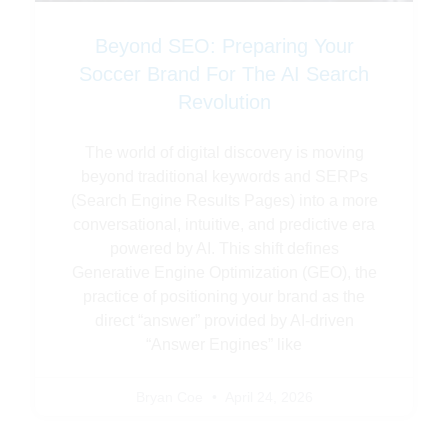
Beyond SEO: Preparing Your
Soccer Brand For The AI Search
Revolution
The world of digital discovery is moving
beyond traditional keywords and SERPs
(Search Engine Results Pages) into a more
conversational, intuitive, and predictive era
powered by AI. This shift defines
Generative Engine Optimization (GEO), the
practice of positioning your brand as the
direct “answer” provided by AI-driven
“Answer Engines” like
Bryan Coe
April 24, 2026