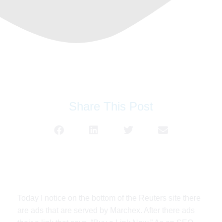
Share This Post
Today I notice on the bottom of the Reuters site there
are ads that are served by Marchex. After there ads