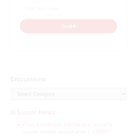
Send
Discussions
Soccer News
From a bedroom startup to a women’s
soccer retailer named after a USWNT