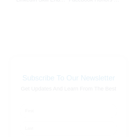
Subscribe To Our Newsletter
Get Updates And Learn From The Best