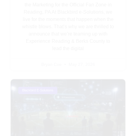
the Marketing for the Official Fan Zone in
Reading, PA At Blackbird e-Solutions, we
live for the moments that happen when the
whistle blows. That’s why we are thrilled to
announce that we’re teaming up with
Experience Reading & Berks County to
lead the digital
Bryan Coe
May 27, 2026
Blackbird E-Solutions