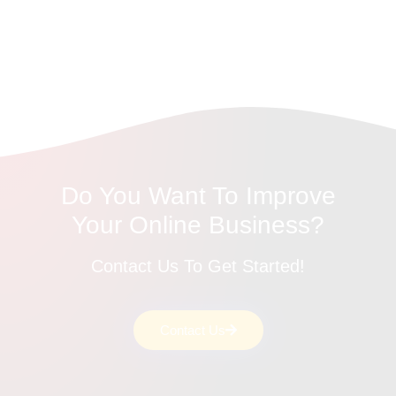
Do You Want To Improve
Your Online Business?
Contact Us To Get Started!
Contact Us