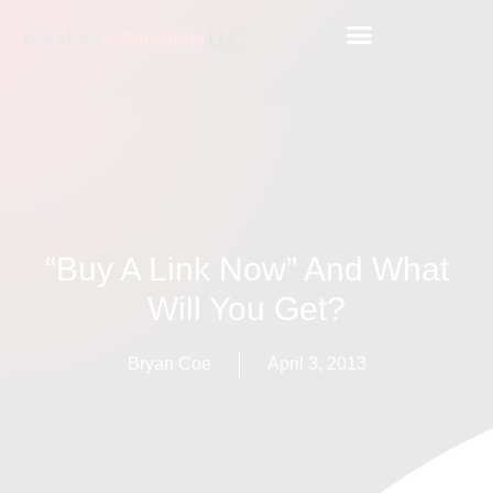
“Buy A Link Now” And What
Will You Get?
Bryan Coe
April 3, 2013