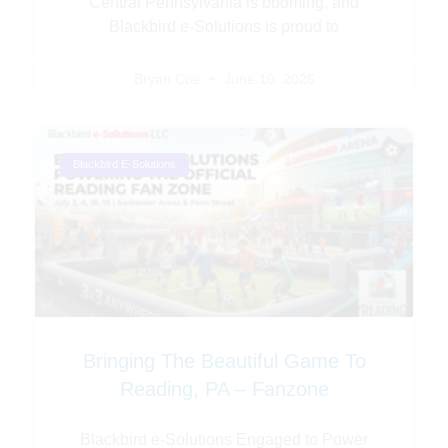
Central Pennsylvania is booming, and
Blackbird e-Solutions is proud to
Bryan Coe
June 10, 2026
Blackbird E-Solutions
Bringing The Beautiful Game To
Reading, PA – Fanzone
Blackbird e-Solutions Engaged to Power