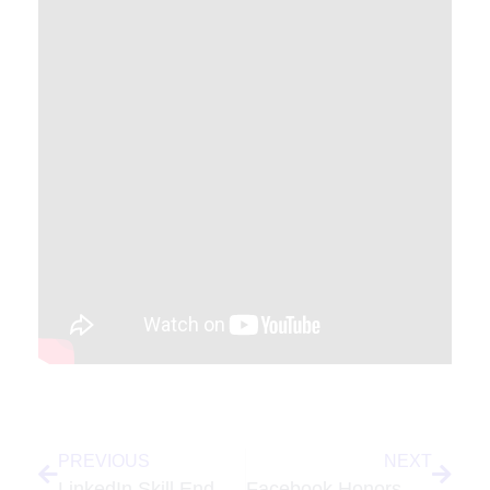
PREVIOUS
NEXT
LinkedIn Skill Endorsements – Are You Providing Value or Gaming The System?
Facebook Honors MySpace, Adds Mood To Posts