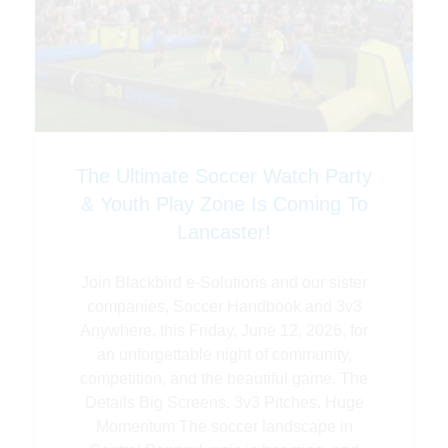
The Ultimate Soccer Watch Party
& Youth Play Zone Is Coming To
Lancaster!
Join Blackbird e-Solutions and our sister
companies, Soccer Handbook and 3v3
Anywhere, this Friday, June 12, 2026, for
an unforgettable night of community,
competition, and the beautiful game. The
Details Big Screens. 3v3 Pitches. Huge
Momentum The soccer landscape in