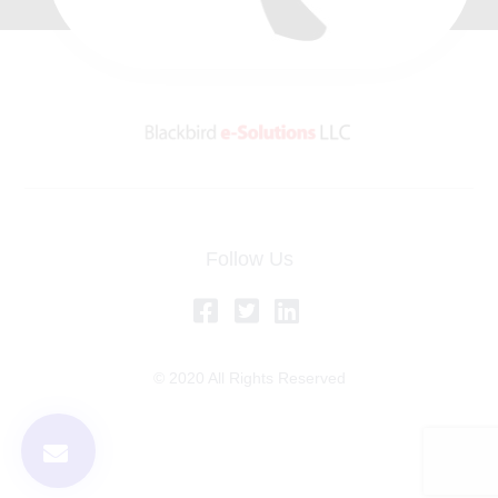
Follow Us
© 2020 All Rights Reserved