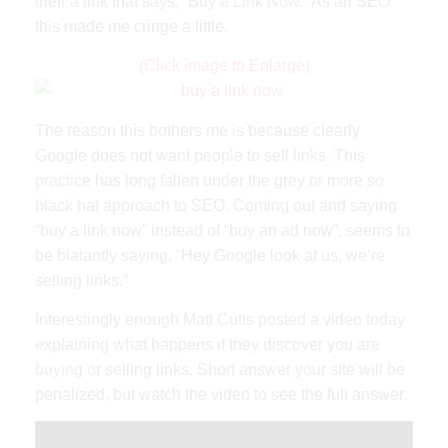
their a link that says, “Buy a Link Now.” As an SEO
this made me cringe a little.
(Click image to Enlarge)
The reason this bothers me is because clearly
Google does not want people to sell links. This
practice has long fallen under the grey or more so
black hat approach to SEO. Coming out and saying
“buy a link now” instead of “buy an ad now”, seems to
be blatantly saying, “Hey Google look at us, we’re
selling links.”
Interestingly enough Matt Cutts posted a video today
explaining what happens if they discover you are
buying or selling links. Short answer your site will be
penalized, but watch the video to see the full answer.