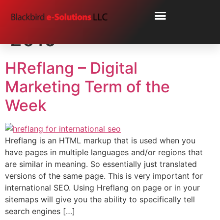
Day:
November 1,
2019
HReflang – Digital
Marketing Term of the
Week
Hreflang is an HTML markup that is used when you
have pages in multiple languages and/or regions that
are similar in meaning. So essentially just translated
versions of the same page. This is very important for
international SEO. Using Hreflang on page or in your
sitemaps will give you the ability to specifically tell
search engines […]