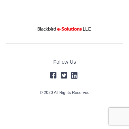
Follow Us
© 2020 All Rights Reserved