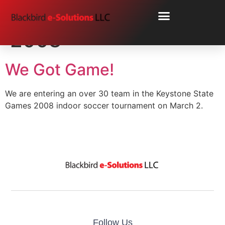
Day:
February 26,
2008
We Got Game!
We are entering an over 30 team in the Keystone State
Games 2008 indoor soccer tournament on March 2.
Follow Us