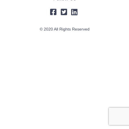
© 2020 All Rights Reserved