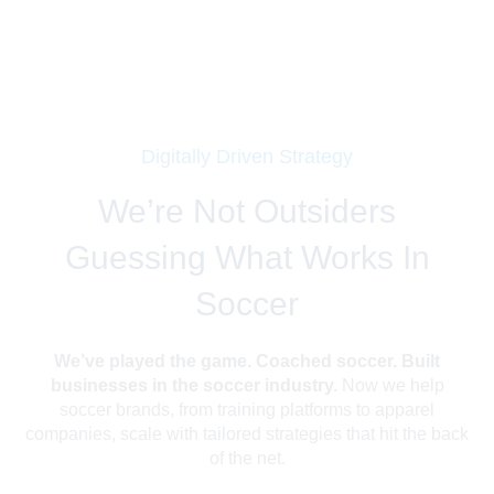
Digitally Driven Strategy
We’re Not Outsiders
Guessing What Works In
Soccer
We’ve played the game. Coached soccer. Built
businesses in the soccer industry.
Now we help
soccer brands, from training platforms to apparel
companies, scale with tailored strategies that hit the back
of the net.