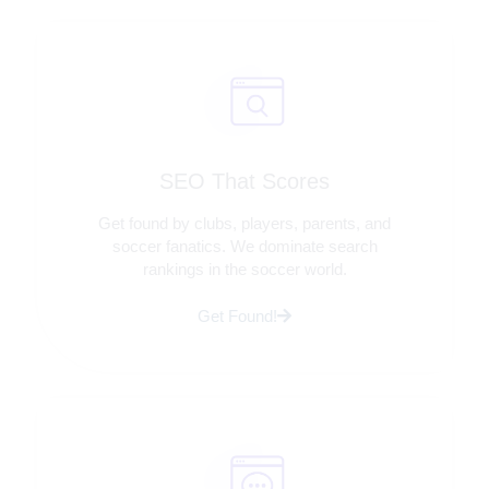
SEO That Scores
Get found by clubs, players, parents, and
soccer fanatics. We dominate search
rankings in the soccer world.
Get Found!