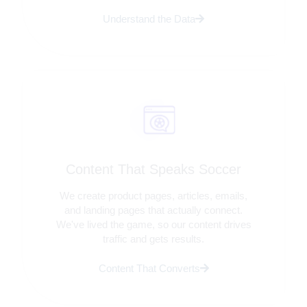
Understand the Data
Content That Speaks Soccer
We create product pages, articles, emails,
and landing pages that actually connect.
We've lived the game, so our content drives
traffic and gets results.
Content That Converts