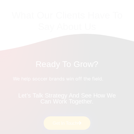
What Our Clients Have To
Say About Us
Ready To Grow?
We help soccer brands win off the field.
Let’s Talk Strategy And See How We
Can Work Together.
Get In Touch