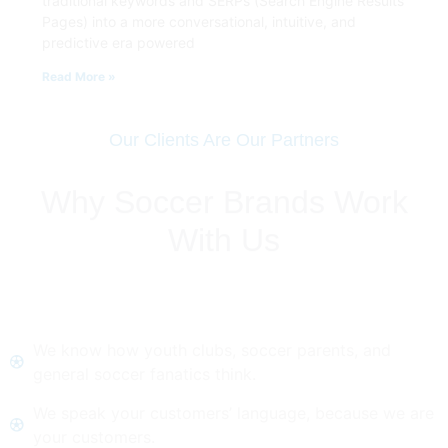
traditional keywords and SERPs (Search Engine Results
Pages) into a more conversational, intuitive, and
predictive era powered
Read More »
Our Clients Are Our Partners
Why Soccer Brands Work
With Us
We know how youth clubs, soccer parents, and
general soccer fanatics think.
We speak your customers’ language, because we are
your customers.