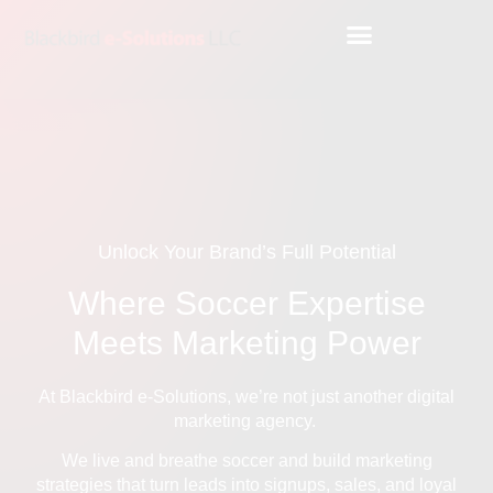
Unlock Your Brand’s Full Potential
Where Soccer Expertise
Meets Marketing Power
At Blackbird e-Solutions, we’re not just another digital
marketing agency.
We live and breathe soccer and build marketing
strategies that turn leads into signups, sales, and loyal