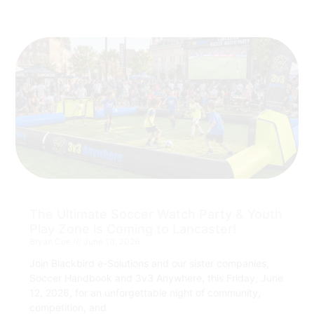
The Ultimate Soccer Watch Party & Youth
Play Zone is Coming to Lancaster!
Bryan Coe
June 10, 2026
Join Blackbird e-Solutions and our sister companies,
Soccer Handbook and 3v3 Anywhere, this Friday, June
12, 2026, for an unforgettable night of community,
competition, and