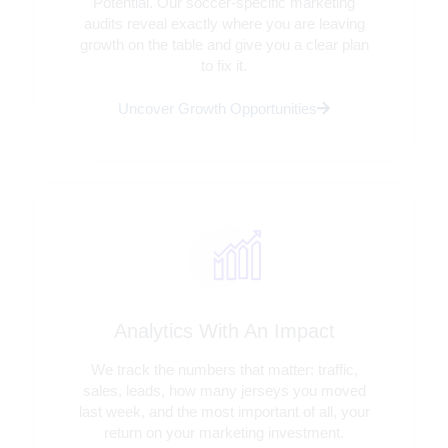
Potential. Our soccer-specific marketing
audits reveal exactly where you are leaving
growth on the table and give you a clear plan
to fix it.
Uncover Growth Opportunities
Analytics With An Impact
We track the numbers that matter: traffic,
sales, leads, how many jerseys you moved
last week, and the most important of all, your
return on your marketing investment.