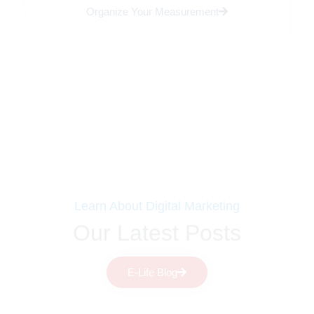
Organize Your Measurement
Learn About Digital Marketing
Our Latest Posts
E-Life Blog