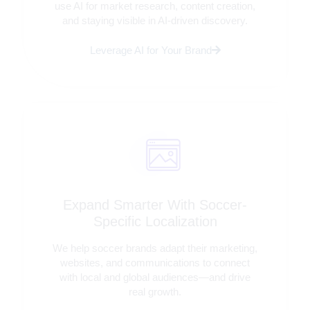
use AI for market research, content creation,
and staying visible in AI-driven discovery.
Leverage AI for Your Brand
Expand Smarter With Soccer-
Specific Localization
We help soccer brands adapt their marketing,
websites, and communications to connect
with local and global audiences—and drive
real growth.