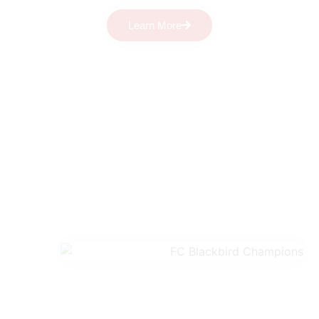
Learn More