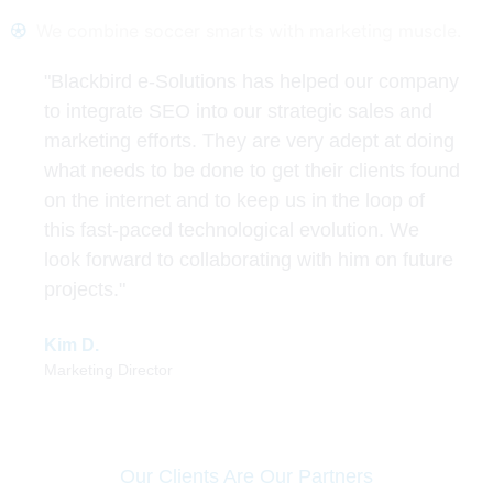
We combine soccer smarts with marketing muscle.
"Blackbird e-Solutions has helped our company
to integrate SEO into our strategic sales and
marketing efforts. They are very adept at doing
what needs to be done to get their clients found
on the internet and to keep us in the loop of
this fast-paced technological evolution. We
look forward to collaborating with him on future
projects."
Kim D.
Marketing Director
Our Clients Are Our Partners