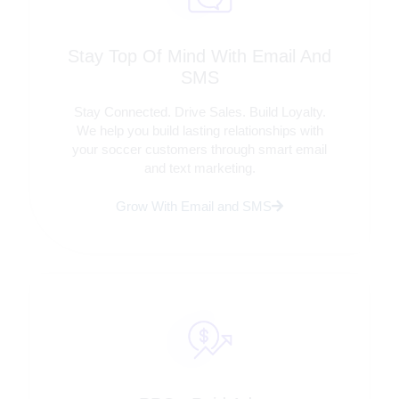
Stay Top Of Mind With Email And
SMS
Stay Connected. Drive Sales. Build Loyalty.
We help you build lasting relationships with
your soccer customers through smart email
and text marketing.
Grow With Email and SMS
Tips, Tools, & Insights Delivered To Your
Inbox.