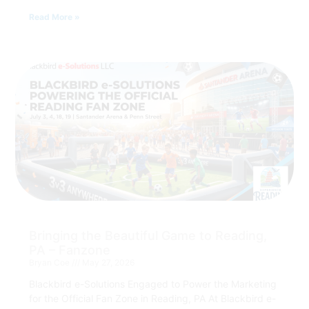
Read More »
Bringing the Beautiful Game to Reading,
PA – Fanzone
Bryan Coe
May 27, 2026
Blackbird e-Solutions Engaged to Power the Marketing
for the Official Fan Zone in Reading, PA At Blackbird e-