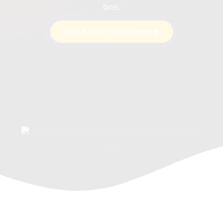
fans.
Let’s Kick Off Your Growth