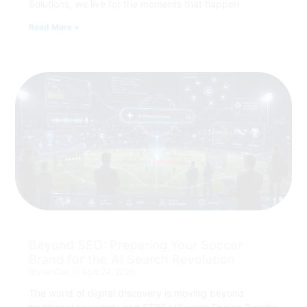
Solutions, we live for the moments that happen
Read More »
Beyond SEO: Preparing Your Soccer
Brand for the AI Search Revolution
Bryan Coe
April 24, 2026
The world of digital discovery is moving beyond