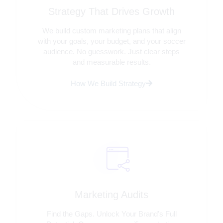
Strategy That Drives Growth
We build custom marketing plans that align
with your goals, your budget, and your soccer
audience. No guesswork. Just clear steps
and measurable results.
How We Build Strategy
Marketing Audits
Find the Gaps. Unlock Your Brand’s Full