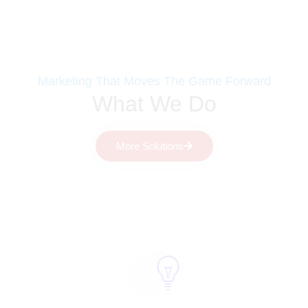
Marketing That Moves The Game Forward
What We Do
More Solutions