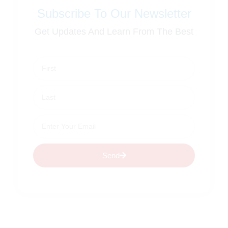
Subscribe To Our Newsletter
Get Updates And Learn From The Best
Send