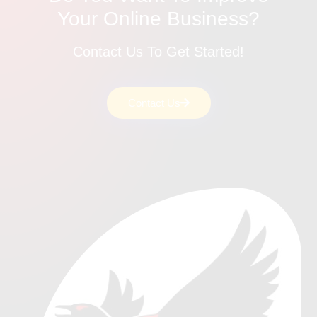
Your Online Business?
Contact Us To Get Started!
Contact Us