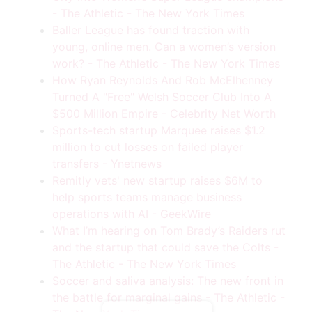
- The Athletic - The New York Times
Baller League has found traction with
young, online men. Can a women’s version
work? - The Athletic - The New York Times
How Ryan Reynolds And Rob McElhenney
Turned A "Free" Welsh Soccer Club Into A
$500 Million Empire - Celebrity Net Worth
Sports-tech startup Marquee raises $1.2
million to cut losses on failed player
transfers - Ynetnews
Remitly vets' new startup raises $6M to
help sports teams manage business
operations with AI - GeekWire
What I’m hearing on Tom Brady’s Raiders rut
Tips, Tools, & Insights Delivered To Your
Inbox.
and the startup that could save the Colts -
Want Smarter Ways To Grow
The Athletic - The New York Times
Your Soccer Business? Sign
Soccer and saliva analysis: The new front in
Up Today!
the battle for marginal gains - The Athletic -