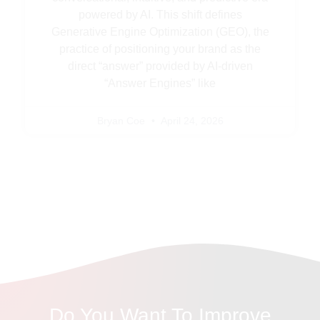
powered by AI. This shift defines
Generative Engine Optimization (GEO), the
practice of positioning your brand as the
direct “answer” provided by AI-driven
“Answer Engines” like
Bryan Coe
April 24, 2026
Do You Want To Improve