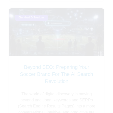
Blackbird E-Solutions
Beyond SEO: Preparing Your
Soccer Brand For The AI Search
Revolution
The world of digital discovery is moving
beyond traditional keywords and SERPs
(Search Engine Results Pages) into a more
conversational, intuitive, and predictive era