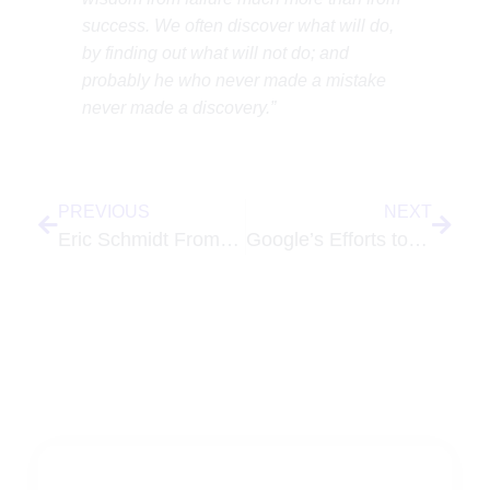
success. We often discover what will do,
by finding out what will not do; and
probably he who never made a mistake
never made a discovery.”
PREVIOUS
NEXT
Eric Schmidt From Google Responds to Rupert Murdoch and the Print Industry
Google’s Efforts to Create Natural Language Translation Tool for Speech – Discussion