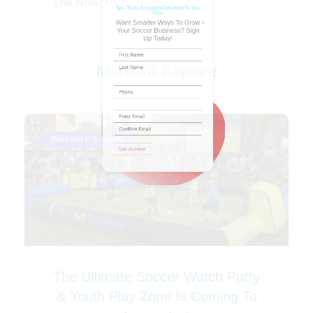
The New York Times
Name
(Required)
More To Explore
Phone
Blackbird E-Solutions
Email
(Required)
The Ultimate Soccer Watch Party
& Youth Play Zone Is Coming To