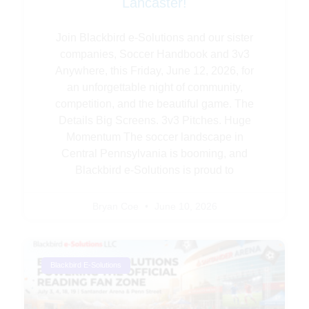
Lancaster!
Join Blackbird e-Solutions and our sister
companies, Soccer Handbook and 3v3
Anywhere, this Friday, June 12, 2026, for
an unforgettable night of community,
competition, and the beautiful game. The
Details Big Screens. 3v3 Pitches. Huge
Momentum The soccer landscape in
Central Pennsylvania is booming, and
Blackbird e-Solutions is proud to
Bryan Coe
June 10, 2026
Blackbird E-Solutions