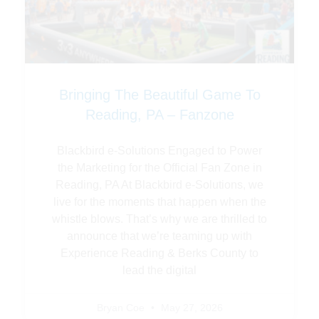
Bringing The Beautiful Game To
Reading, PA – Fanzone
Blackbird e-Solutions Engaged to Power
the Marketing for the Official Fan Zone in
Reading, PA At Blackbird e-Solutions, we
live for the moments that happen when the
whistle blows. That’s why we are thrilled to
announce that we’re teaming up with
Experience Reading & Berks County to
lead the digital
Bryan Coe
May 27, 2026