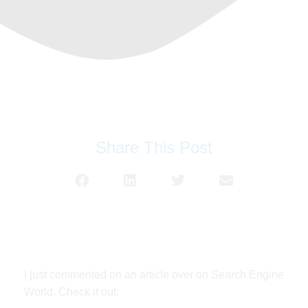
Share This Post
I just commented on an article over on Search Engine
World. Check it out: