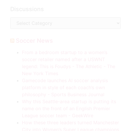
Discussions
Soccer News
From a bedroom startup to a women’s
soccer retailer named after a USWNT
legend: This is Foudys - The Athletic - The
New York Times
Gamecode launches AI soccer analysis
platform in style of each coach’s own
philosophy - Sports Business Journal
Why this Seattle-area startup is putting its
name on the front of an English Premier
League soccer team - GeekWire
How these three leaders turned Manchester
City into Women’s Super League champions