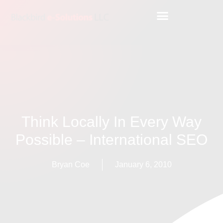
Think Locally In Every Way
Possible – International SEO
Bryan Coe
January 6, 2010