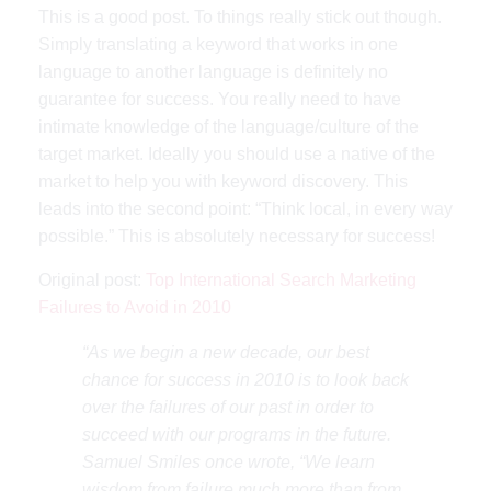
This is a good post. To things really stick out though.
Simply translating a keyword that works in one
language to another language is definitely no
guarantee for success. You really need to have
intimate knowledge of the language/culture of the
target market. Ideally you should use a native of the
market to help you with keyword discovery. This
leads into the second point: “Think local, in every way
possible.” This is absolutely necessary for success!
Original post:
Top International Search Marketing
Failures to Avoid in 2010
“As we begin a new decade, our best
chance for success in 2010 is to look back
over the failures of our past in order to
succeed with our programs in the future.
Samuel Smiles once wrote, “We learn
wisdom from failure much more than from