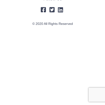
© 2020 All Rights Reserved