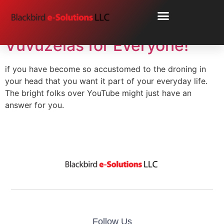
Day:
June 24, 2010
Vuvuzelas for Everyone!
if you have become so accustomed to the droning in
your head that you want it part of your everyday life.
The bright folks over YouTube might just have an
answer for you.
Follow Us