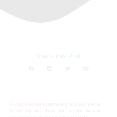
Share This Post
Last week at a
Lancup
a local
Tweetup in Lancaster we were