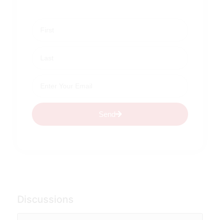
Send
Discussions