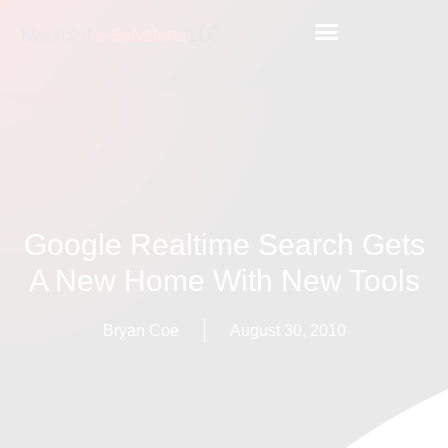
Google Realtime Search Gets
A New Home With New Tools
Bryan Coe
August 30, 2010