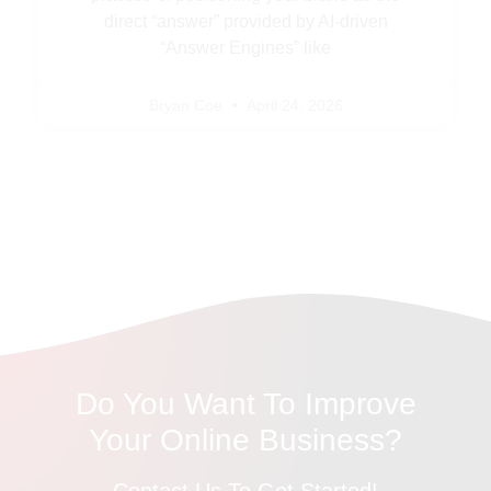
direct “answer” provided by AI-driven
“Answer Engines” like
Bryan Coe
April 24, 2026
Do You Want To Improve
Your Online Business?