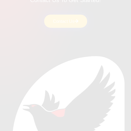
Contact Us To Get Started!
Contact Us