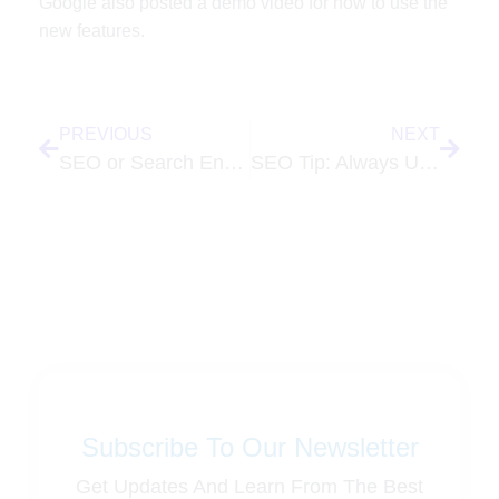
Google also posted a demo video for how to use the
new features.
PREVIOUS
NEXT
SEO or Search Engine Optimization – Are Consumers Becoming More Savy?
SEO Tip: Always Use Unique Titles for Each Page on Your Website
Subscribe To Our Newsletter
Get Updates And Learn From The Best