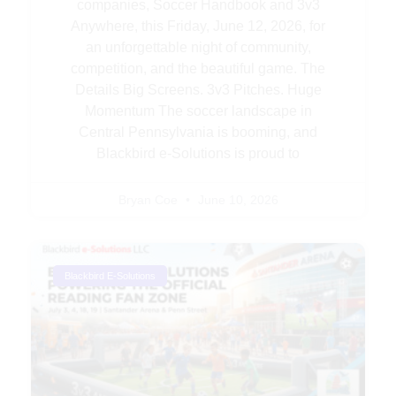
companies, Soccer Handbook and 3v3
Anywhere, this Friday, June 12, 2026, for
an unforgettable night of community,
competition, and the beautiful game. The
Details Big Screens. 3v3 Pitches. Huge
Momentum The soccer landscape in
Central Pennsylvania is booming, and
Blackbird e-Solutions is proud to
Bryan Coe
June 10, 2026
Blackbird E-Solutions