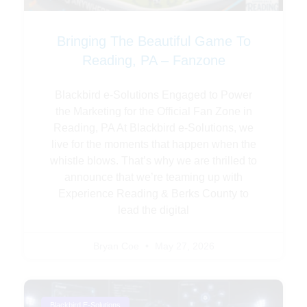
Bringing The Beautiful Game To
Reading, PA – Fanzone
Blackbird e-Solutions Engaged to Power
the Marketing for the Official Fan Zone in
Reading, PA At Blackbird e-Solutions, we
live for the moments that happen when the
whistle blows. That’s why we are thrilled to
announce that we’re teaming up with
Experience Reading & Berks County to
lead the digital
Bryan Coe
May 27, 2026
Blackbird E-Solutions