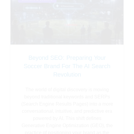
Beyond SEO: Preparing Your
Soccer Brand For The AI Search
Revolution
The world of digital discovery is moving
beyond traditional keywords and SERPs
(Search Engine Results Pages) into a more
conversational, intuitive, and predictive era
powered by AI. This shift defines
Generative Engine Optimization (GEO), the
practice of positioning your brand as the