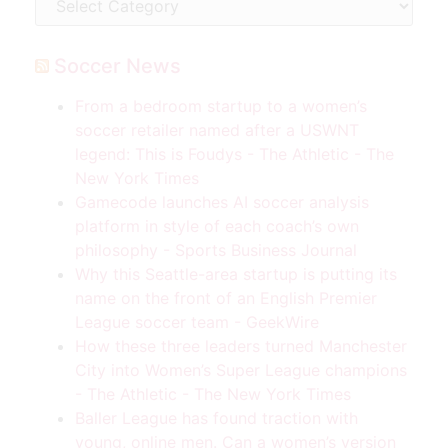
Soccer News
From a bedroom startup to a women’s
soccer retailer named after a USWNT
legend: This is Foudys - The Athletic - The
New York Times
Gamecode launches AI soccer analysis
platform in style of each coach’s own
philosophy - Sports Business Journal
Why this Seattle-area startup is putting its
name on the front of an English Premier
League soccer team - GeekWire
How these three leaders turned Manchester
City into Women’s Super League champions
- The Athletic - The New York Times
Baller League has found traction with
young, online men. Can a women’s version