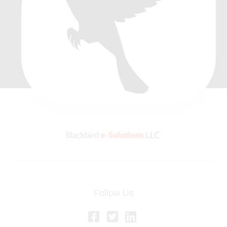
Follow Us