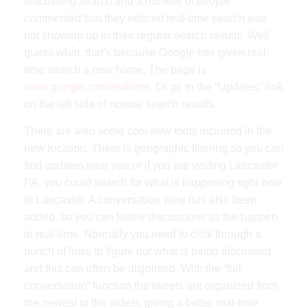
discussing search and a number of people
commented that they noticed real-time search was
not showing up in their regular search results. Well
guess what, that’s because Google has given real-
time search a new home. The page is
www.google.com/realtime
. Or go to the “Updates” link
on the left side of normal search results.
There are also some cool new tools included in the
new location. There is geographic filtering so you can
find updates near you or if you are visiting Lancaster
PA, you could search for what is happening right now
in Lancaster. A conversation view has also been
added, so you can follow discussions as the happen
in real-time. Normally you need to click through a
bunch of links to figure out what is being discussed
and this can often be disjointed. With the “full
conversation” function the tweets are organized from
the newest to the oldest, giving a better real-time