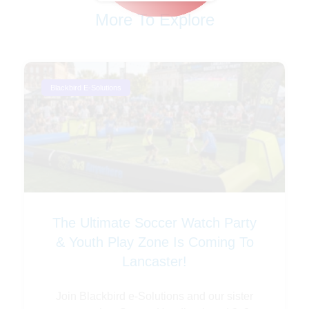
More To Explore
Blackbird E-Solutions
The Ultimate Soccer Watch Party
& Youth Play Zone Is Coming To
Lancaster!
Join Blackbird e-Solutions and our sister