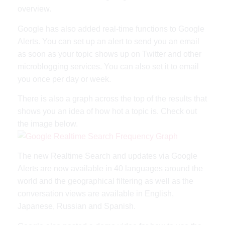
overview.
Google has also added real-time functions to Google
Alerts. You can set up an alert to send you an email
as soon as your topic shows up on Twitter and other
microblogging services. You can also set it to email
you once per day or week.
There is also a graph across the top of the results that
shows you an idea of how hot a topic is. Check out
the image below.
The new Realtime Search and updates via Google
Alerts are now available in 40 languages around the
world and the geographical filtering as well as the
conversation views are available in English,
Japanese, Russian and Spanish.