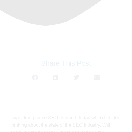
Share This Post
I was doing some SEO research today when I started
thinking about the state of the SEO Industry. With