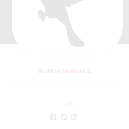
Follow Us