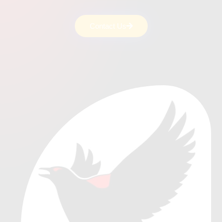
Contact Us