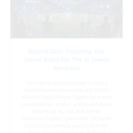
Beyond SEO: Preparing Your
Soccer Brand For The AI Search
Revolution
The world of digital discovery is moving
beyond traditional keywords and SERPs
(Search Engine Results Pages) into a more
conversational, intuitive, and predictive era
powered by AI. This shift defines
Generative Engine Optimization (GEO), the
practice of positioning your brand as the
direct “answer” provided by AI-driven