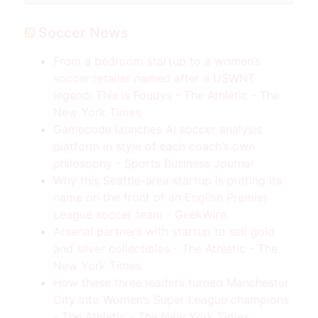
Soccer News
From a bedroom startup to a women’s
soccer retailer named after a USWNT
legend: This is Foudys - The Athletic - The
New York Times
Gamecode launches AI soccer analysis
platform in style of each coach’s own
philosophy - Sports Business Journal
Why this Seattle-area startup is putting its
name on the front of an English Premier
League soccer team - GeekWire
Arsenal partners with startup to sell gold
and silver collectibles - The Athletic - The
New York Times
How these three leaders turned Manchester
City into Women’s Super League champions
- The Athletic - The New York Times