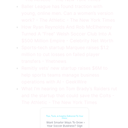
Baller League has found traction with
young, online men. Can a women’s version
work? - The Athletic - The New York Times
How Ryan Reynolds And Rob McElhenney
Turned A "Free" Welsh Soccer Club Into A
$500 Million Empire - Celebrity Net Worth
Sports-tech startup Marquee raises $1.2
million to cut losses on failed player
transfers - Ynetnews
Remitly vets' new startup raises $6M to
help sports teams manage business
operations with AI - GeekWire
Tips, Tools, & Insights Delivered To Your
Inbox.
What I’m hearing on Tom Brady’s Raiders rut
Want Smarter Ways To Grow
and the startup that could save the Colts -
Your Soccer Business? Sign
The Athletic - The New York Times
Up Today!
Name
(Required)