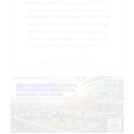
Anywhere, this Friday, June 12, 2026, for
an unforgettable night of community,
competition, and the beautiful game. The
Details Big Screens. 3v3 Pitches. Huge
Momentum The soccer landscape in
Central Pennsylvania is booming, and
Blackbird e-Solutions is proud to
Bryan Coe
June 10, 2026
Blackbird E-Solutions