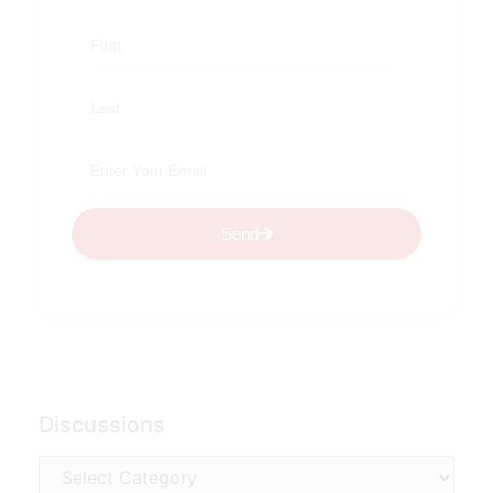
Send
Discussions