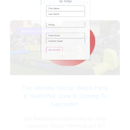
More To Explore
Phone
Blackbird E-Solutions
Email
(Required)
The Ultimate Soccer Watch Party
& Youth Play Zone Is Coming To
Lancaster!
Join Blackbird e-Solutions and our sister
companies, Soccer Handbook and 3v3