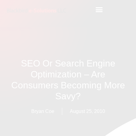
SEO Or Search Engine
Optimization – Are
Consumers Becoming More
Savy?
Bryan Coe
August 25, 2010