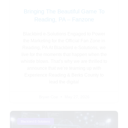
Bringing The Beautiful Game To
Reading, PA – Fanzone
Blackbird e-Solutions Engaged to Power
the Marketing for the Official Fan Zone in
Reading, PA At Blackbird e-Solutions, we
live for the moments that happen when the
whistle blows. That’s why we are thrilled to
announce that we’re teaming up with
Experience Reading & Berks County to
lead the digital
Bryan Coe
May 27, 2026
Blackbird E-Solutions