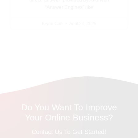
“Answer Engines” like
Bryan Coe
April 24, 2026
Do You Want To Improve
Your Online Business?
Contact Us To Get Started!