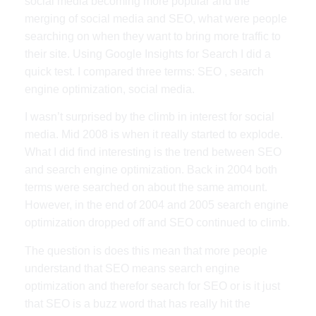
social media becoming more popular and the
merging of social media and SEO, what were people
searching on when they want to bring more traffic to
their site. Using Google Insights for Search I did a
quick test. I compared three terms: SEO , search
engine optimization, social media.
I wasn’t surprised by the climb in interest for social
media. Mid 2008 is when it really started to explode.
What I did find interesting is the trend between SEO
and search engine optimization. Back in 2004 both
terms were searched on about the same amount.
However, in the end of 2004 and 2005 search engine
optimization dropped off and SEO continued to climb.
The question is does this mean that more people
understand that SEO means search engine
optimization and therefor search for SEO or is it just
that SEO is a buzz word that has really hit the