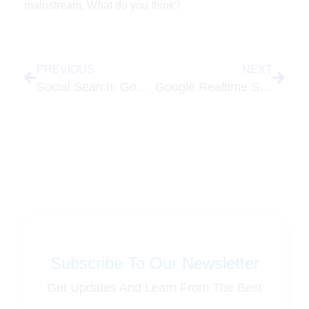
mainstream. What do you think?
PREVIOUS
NEXT
Social Search: Google Turns Search into a Social Experience
Google Realtime Search Gets a New Home with New Tools
Subscribe To Our Newsletter
Get Updates And Learn From The Best