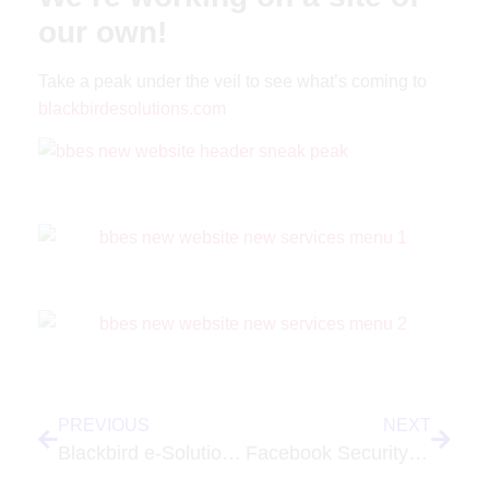
our own!
Take a peak under the veil to see what’s coming to
blackbirdesolutions.com
PREVIOUS
NEXT
Blackbird e-Solutions, LLC Launches New Site for The Protocall Group
Facebook Security Settings Are Under Your Control