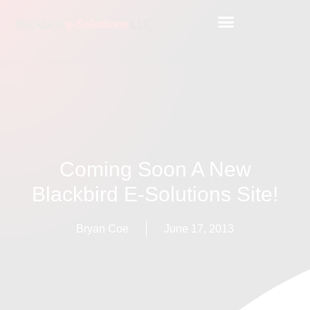
Coming Soon A New
Blackbird E-Solutions Site!
Bryan Coe
June 17, 2013