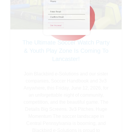
Phone
Email
(Required)
The Ultimate Soccer Watch Party
& Youth Play Zone Is Coming To
Lancaster!
Join Blackbird e-Solutions and our sister
companies, Soccer Handbook and 3v3
Anywhere, this Friday, June 12, 2026, for
an unforgettable night of community,
competition, and the beautiful game. The
Details Big Screens. 3v3 Pitches. Huge
Momentum The soccer landscape in
Central Pennsylvania is booming, and
Blackbird e-Solutions is proud to