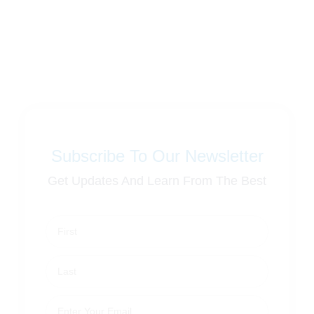
Subscribe To Our Newsletter
Get Updates And Learn From The Best