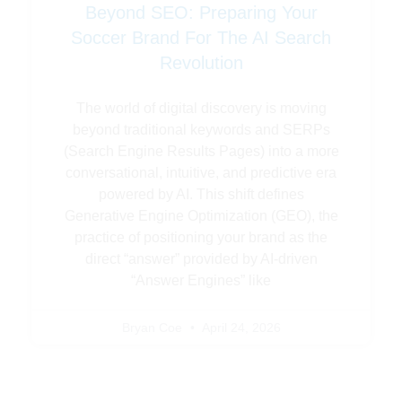
Beyond SEO: Preparing Your
Soccer Brand For The AI Search
Revolution
The world of digital discovery is moving
beyond traditional keywords and SERPs
(Search Engine Results Pages) into a more
conversational, intuitive, and predictive era
powered by AI. This shift defines
Generative Engine Optimization (GEO), the
practice of positioning your brand as the
direct “answer” provided by AI-driven
“Answer Engines” like
Bryan Coe
April 24, 2026