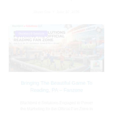
Bryan Coe
June 10, 2026
Blackbird E-Solutions
Bringing The Beautiful Game To
Reading, PA – Fanzone
Blackbird e-Solutions Engaged to Power
the Marketing for the Official Fan Zone in