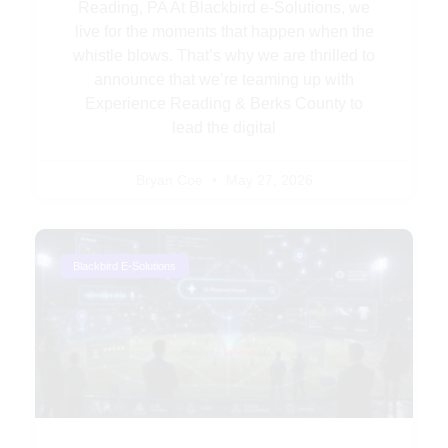
Reading, PA At Blackbird e-Solutions, we
live for the moments that happen when the
whistle blows. That’s why we are thrilled to
announce that we’re teaming up with
Experience Reading & Berks County to
lead the digital
Bryan Coe
May 27, 2026
Blackbird E-Solutions