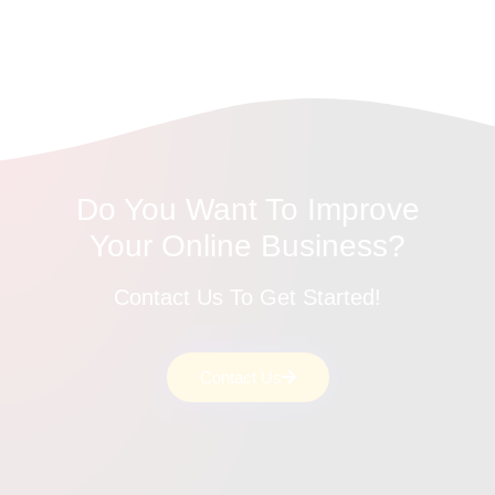
Do You Want To Improve
Your Online Business?
Contact Us To Get Started!
Contact Us