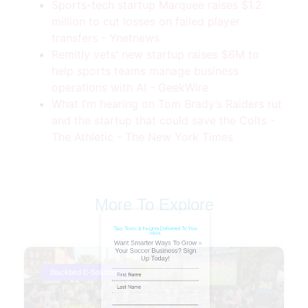
Sports-tech startup Marquee raises $1.2
million to cut losses on failed player
transfers - Ynetnews
Remitly vets' new startup raises $6M to
help sports teams manage business
operations with AI - GeekWire
What I’m hearing on Tom Brady’s Raiders rut
and the startup that could save the Colts -
The Athletic - The New York Times
Tips, Tools, & Insights Delivered To Your
Inbox.
Want Smarter Ways To Grow
Your Soccer Business? Sign
More To Explore
Up Today!
Name
(Required)
Blackbird E-Solutions