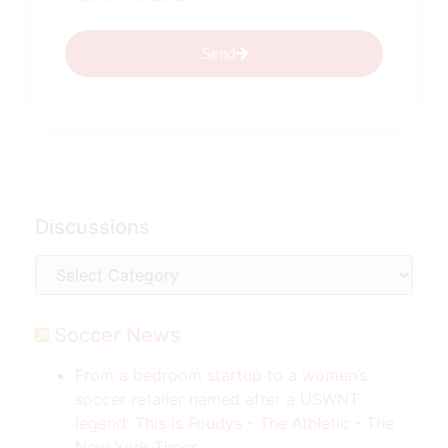
Send
Discussions
Soccer News
From a bedroom startup to a women’s
soccer retailer named after a USWNT
legend: This is Foudys - The Athletic - The
New York Times