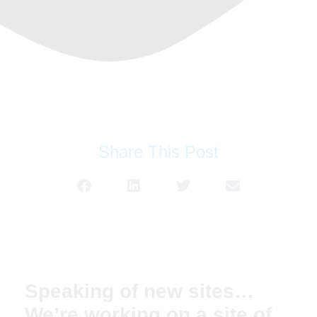
Share This Post
Speaking of new sites…
We’re working on a site of