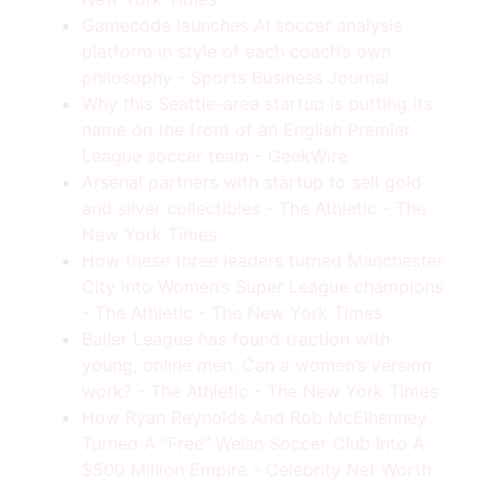
Gamecode launches AI soccer analysis
platform in style of each coach’s own
philosophy - Sports Business Journal
Why this Seattle-area startup is putting its
name on the front of an English Premier
League soccer team - GeekWire
Arsenal partners with startup to sell gold
and silver collectibles - The Athletic - The
New York Times
How these three leaders turned Manchester
City into Women’s Super League champions
- The Athletic - The New York Times
Baller League has found traction with
young, online men. Can a women’s version
work? - The Athletic - The New York Times
How Ryan Reynolds And Rob McElhenney
Turned A "Free" Welsh Soccer Club Into A
$500 Million Empire - Celebrity Net Worth