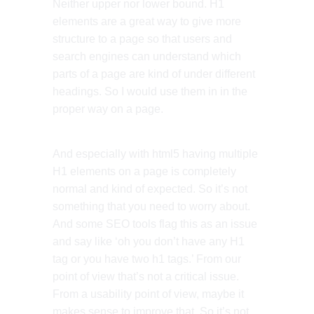
Neither upper nor lower bound. H1
elements are a great way to give more
structure to a page so that users and
search engines can understand which
parts of a page are kind of under different
headings. So I would use them in in the
proper way on a page.
And especially with html5 having multiple
H1 elements on a page is completely
normal and kind of expected. So it’s not
something that you need to worry about.
And some SEO tools flag this as an issue
and say like ‘oh you don’t have any H1
tag or you have two h1 tags.’ From our
point of view that’s not a critical issue.
From a usability point of view, maybe it
makes sense to improve that. So it’s not