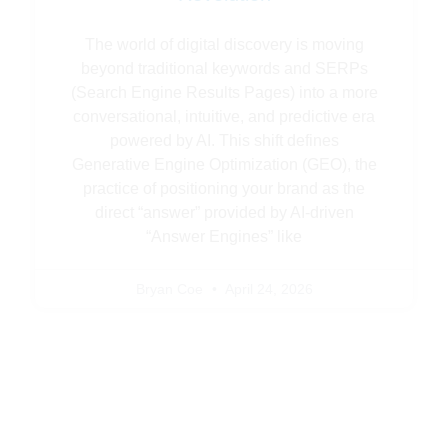
The world of digital discovery is moving
beyond traditional keywords and SERPs
(Search Engine Results Pages) into a more
conversational, intuitive, and predictive era
powered by AI. This shift defines
Generative Engine Optimization (GEO), the
practice of positioning your brand as the
direct “answer” provided by AI-driven
“Answer Engines” like
Bryan Coe
April 24, 2026