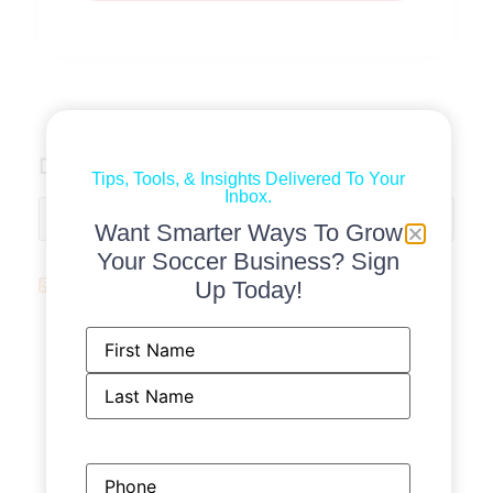
Discussions
Tips, Tools, & Insights Delivered To Your
Inbox.
Want Smarter Ways To Grow
Your Soccer Business? Sign
Soccer News
Up Today!
From a bedroom startup to a women’s
Name
(Required)
soccer retailer named after a USWNT
legend: This is Foudys - The Athletic - The
New York Times
Gamecode launches AI soccer analysis
platform in style of each coach’s own
Phone
philosophy - Sports Business Journal