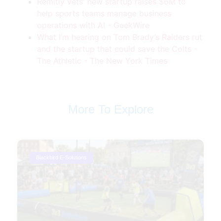
Remitly vets' new startup raises $6M to
help sports teams manage business
operations with AI - GeekWire
What I’m hearing on Tom Brady’s Raiders rut
and the startup that could save the Colts -
The Athletic - The New York Times
More To Explore
Blackbird E-Solutions