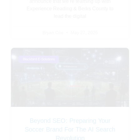
announce that we’re teaming up with
Experience Reading & Berks County to
lead the digital
Bryan Coe
May 27, 2026
Blackbird E-Solutions
Beyond SEO: Preparing Your
Soccer Brand For The AI Search
Revolution