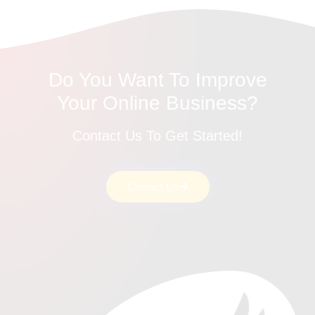
Do You Want To Improve
Your Online Business?
Contact Us To Get Started!
Contact Us