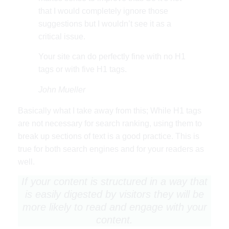
that I would completely ignore those
suggestions but I wouldn’t see it as a
critical issue.
Your site can do perfectly fine with no H1
tags or with five H1 tags.
John Mueller
Basically what I take away from this; While H1 tags
are not necessary for search ranking, using them to
break up sections of text is a good practice. This is
true for both search engines and for your readers as
well.
If your content is structured in a way that
is easily digested by visitors they will be
more likely to read and engage with your
content.