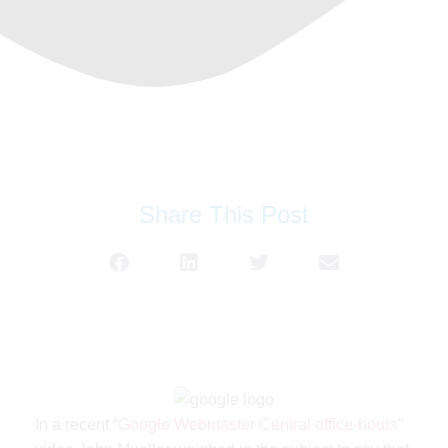
Share This Post
In a recent “
Google Webmaster Central office-hours
”