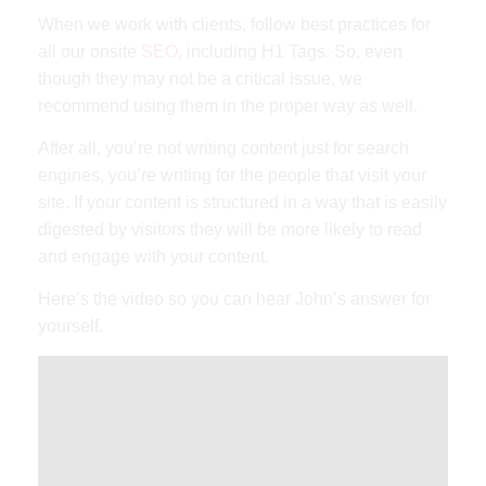
When we work with clients, follow best practices for
all our onsite
SEO
, including H1 Tags. So, even
though they may not be a critical issue, we
recommend using them in the proper way as well.
After all, you’re not writing content just for search
engines, you’re writing for the people that visit your
site. If your content is structured in a way that is easily
digested by visitors they will be more likely to read
and engage with your content.
Here’s the video so you can hear John’s answer for
yourself.