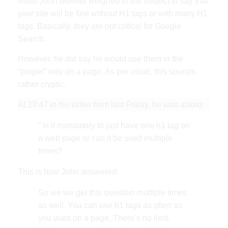
video John Mueller weighed in the subject to say that
your site will be fine without H1 tags or with many H1
tags. Basically, they are not critical for Google
Search.
However, he did say he would use them in the
“proper” way on a page. As per usual, this sounds
rather cryptic.
At 23:47 in his video from last Friday, he was asked:
” Is it mandatory to just have one h1 tag on
a web page or can it be used multiple
times?
This is how John answered:
So we we get this question multiple times
as well. You can use h1 tags as often as
you want on a page. There’s no limit.