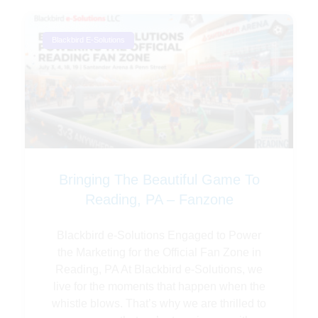
Blackbird E-Solutions
Bringing The Beautiful Game To
Reading, PA – Fanzone
Blackbird e-Solutions Engaged to Power
the Marketing for the Official Fan Zone in
Reading, PA At Blackbird e-Solutions, we
live for the moments that happen when the
whistle blows. That’s why we are thrilled to