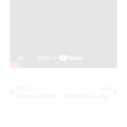
PREVIOUS
NEXT
Breathing Life Into the Lancaster PA SEO Professionals Group
Bounce Rate – Digital Marketing Term of the Week