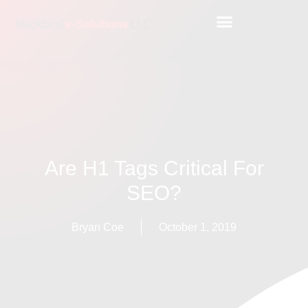
Are H1 Tags Critical For
SEO?
Bryan Coe
October 1, 2019