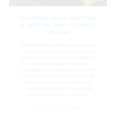
The Ultimate Soccer Watch Party
& Youth Play Zone Is Coming To
Lancaster!
Join Blackbird e-Solutions and our sister
companies, Soccer Handbook and 3v3
Anywhere, this Friday, June 12, 2026, for
an unforgettable night of community,
competition, and the beautiful game. The
Details Big Screens. 3v3 Pitches. Huge
Momentum The soccer landscape in
Central Pennsylvania is booming, and
Blackbird e-Solutions is proud to
Bryan Coe
June 10, 2026