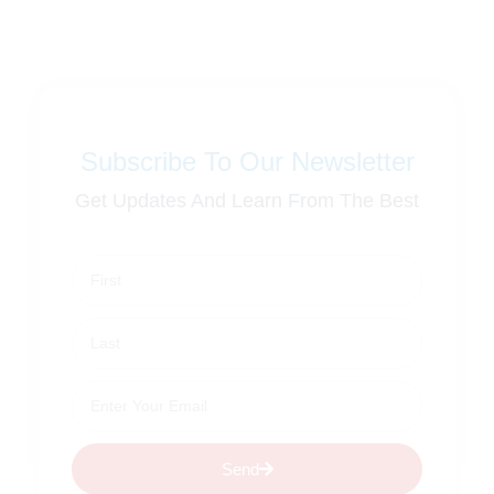
Subscribe To Our Newsletter
Get Updates And Learn From The Best
Send