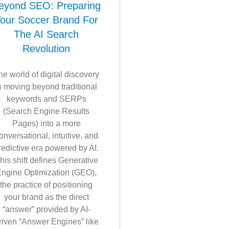
eyond SEO: Preparing
our Soccer Brand For
The AI Search
Revolution
he world of digital discovery
s moving beyond traditional
keywords and SERPs
(Search Engine Results
Pages) into a more
onversational, intuitive, and
redictive era powered by AI.
his shift defines Generative
ngine Optimization (GEO),
the practice of positioning
your brand as the direct
“answer” provided by AI-
riven “Answer Engines” like