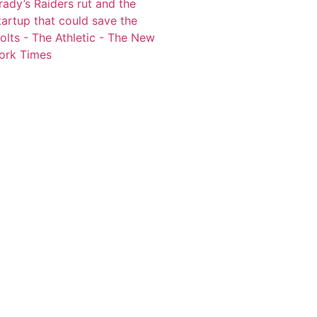
rady’s Raiders rut and the
tartup that could save the
olts - The Athletic - The New
ork Times