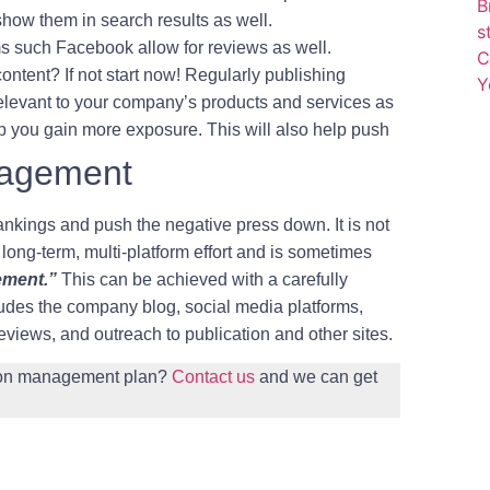
B
how them in search results as well.
Phone
s
s such Facebook allow for reviews as well.
C
ntent? If not start now! Regularly publishing
Y
Email
(Required)
s relevant to your company’s products and services as
elp you gain more exposure. This will also help push
nagement
nkings and push the negative press down. It is not
 long-term, multi-platform effort and is sometimes
ement.”
This can be achieved with a carefully
cludes the company blog, social media platforms,
 reviews, and outreach to publication and other sites.
tion management plan?
Contact us
and we can get