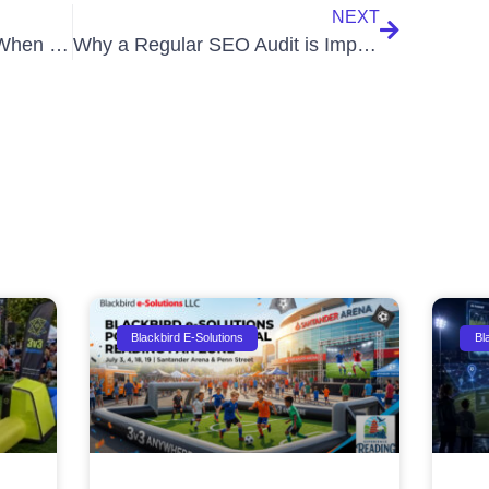
NEXT
Why is Ranking Dropping When My Impressions Increase?
Why a Regular SEO Audit is Important for Your Website
Blackbird E-Solutions
Bl