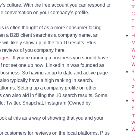
y’s culture. With the free account you can respond to
t
he conversation on your company’s profile.
C
T
s is often thought of as a more consumer facing
T
H
hen a B2B client searches a company name, an
M
ill likely show up in the top 10 results. Plus,
W
e reviews of you company here.
M
ages
: If you’re running a business you should have
W
 If not set one up now! LinkedIn in was founded as
S
r business. So having an up to date and active page
r
l also typically have a high ranking in search.
o
atforms. Setting up a company profile on other
Y
 can also aid in filling the 10 search results. Some
Tips, Tools, & Insights Delivered To Your Inbox.
R
Want Smarter Ways To
de; Twitter, Snapchat, Instagram (Owned by
$
Grow Your Soccer
m
Business? Sign Up Today!
ok at this as a way of showing that you and your
w
Name
(Required)
W
or customers for reviews on the local platforms. Plus