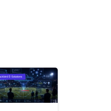
ackbird E-Solutions