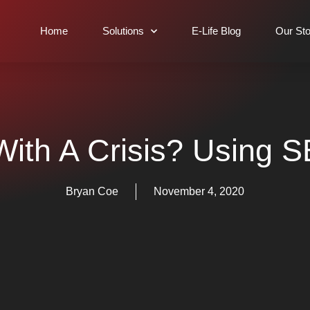
Home
Solutions
E-Life Blog
Our Sto
ith A Crisis? Using S
Bryan Coe
November 4, 2020