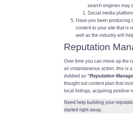
search engines may s
Social media platform
Have you been producing co
content to your site that i
well as the industry will h
Reputation Ma
Over time you can move up the ra
an instantaneous action, this is a
dubbed as
“Reputation Manag
thought out content plan that in
local listings, acquiring positive
Need help building your reputa
started right away.