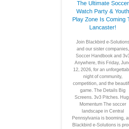
The Ultimate Soccer
Watch Party & Yout
Play Zone Is Coming 
Lancaster!
Join Blackbird e-Solution
and our sister companies
Soccer Handbook and 3v
Anywhere, this Friday, Ju
12, 2026, for an unforgettab
night of community,
competition, and the beautif
game. The Details Big
Screens. 3v3 Pitches. Hu
Momentum The soccer
landscape in Central
Pennsylvania is booming, 
Blackbird e-Solutions is pr