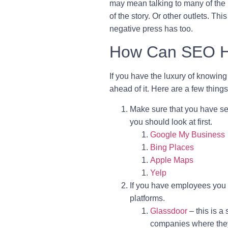
may mean talking to many of the 
of the story. Or other outlets. T
negative press has too.
How Can SEO He
If you have the luxury of knowin
ahead of it. Here are a few thing
Make sure that you have se
you should look at first.
Google My Business
Bing Places
Apple Maps
Yelp
If you have employees you s
platforms.
Glassdoor
– this is 
companies where they