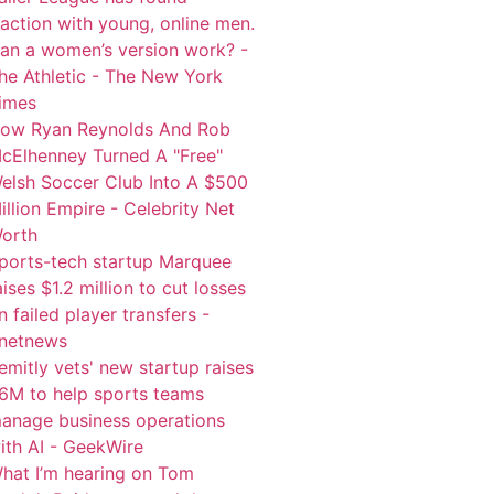
raction with young, online men.
an a women’s version work? -
he Athletic - The New York
imes
ow Ryan Reynolds And Rob
cElhenney Turned A "Free"
elsh Soccer Club Into A $500
illion Empire - Celebrity Net
orth
ports-tech startup Marquee
aises $1.2 million to cut losses
n failed player transfers -
netnews
emitly vets' new startup raises
6M to help sports teams
anage business operations
ith AI - GeekWire
hat I’m hearing on Tom