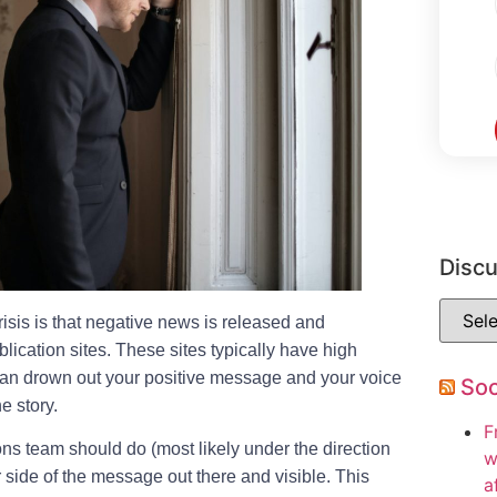
Disc
isis is that negative news is released and
ication sites. These sites typically have high
s can drown out your positive message and your voice
So
he story.
F
ions team should do (most likely under the direction
w
r side of the message out there and visible. This
a