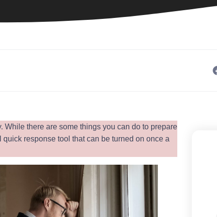
ay. While there are some things you can do to prepare
l quick response tool that can be turned on once a