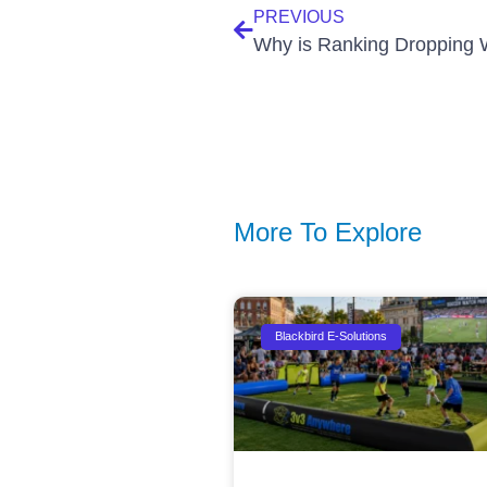
PREVIOUS
More To Explore
Blackbird E-Solutions