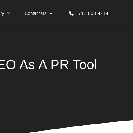
ry
Contact Us
717-508-4414
EO As A PR Tool