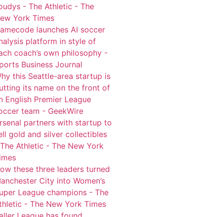
oudys - The Athletic - The
ew York Times
amecode launches AI soccer
nalysis platform in style of
ach coach’s own philosophy -
ports Business Journal
hy this Seattle-area startup is
utting its name on the front of
n English Premier League
occer team - GeekWire
rsenal partners with startup to
ell gold and silver collectibles
 The Athletic - The New York
imes
ow these three leaders turned
anchester City into Women’s
uper League champions - The
thletic - The New York Times
aller League has found