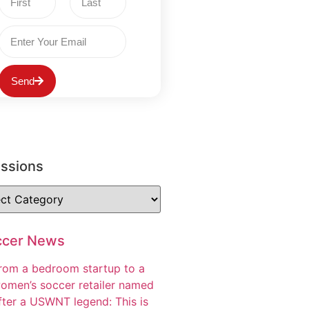
Send
ussions
ccer News
rom a bedroom startup to a
omen’s soccer retailer named
fter a USWNT legend: This is