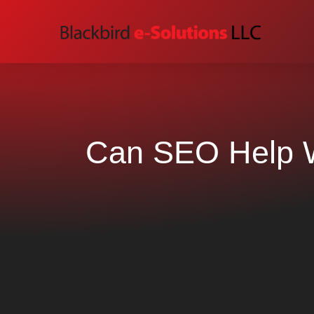
Can SEO Help W