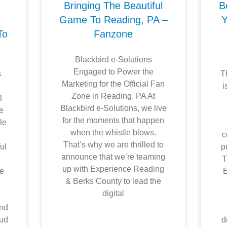
Bringing The Beautiful
B
h
Game To Reading, PA –
Y
To
Fanzone
Blackbird e-Solutions
Engaged to Power the
s
T
Marketing for the Official Fan
,
i
Zone in Reading, PA At
3
Blackbird e-Solutions, we live
ne
for the moments that happen
le
when the whistle blows.
c
That’s why we are thrilled to
ul
p
announce that we’re teaming
T
up with Experience Reading
ge
E
& Berks County to lead the
digital
and
oud
d