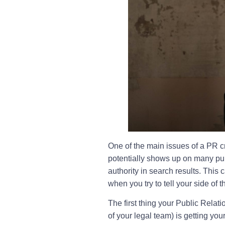
One of the main issues of a PR cr
potentially shows up on many publ
authority in search results. Thi
when you try to tell your side of t
The first thing your Public Relat
of your legal team) is getting you