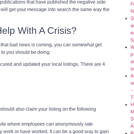
publications that have published the negative side
F
his will get your message into search the same way the
N
G
a
lp With A Crisis?
e
S
g that bad news is coming, you can somewhat get
W
s to you should be doing:
p
a
cured and updated your local listings. There are 4
s
A
s
-
T
H
hould also claim your listing on the following
M
S
a site where employees can anonymously rate
A
 work or have worked. It can be a good way to gain
B