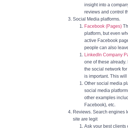
insight into a compan
reviews and control t
Social Media platforms.
Facebook (Pages)
Thi
platform, but even w
active Facebook page w
people can also leav
LinkedIn Company P
one of these already.
the social network fo
is important. This wil
Other social media pl
social media platforms
other examples inclu
Facebook), etc.
Reviews. Search engines lo
site are legit
Ask your best clients 