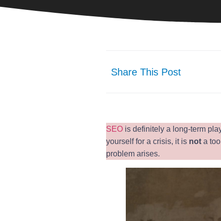
Share This Post
SEO
is definitely a long-term pl
yourself for a crisis, it is
not
a too
problem arises.