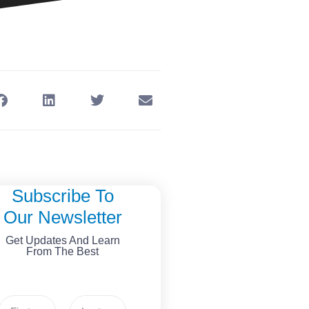
Subscribe To
Our Newsletter
Get Updates And Learn
From The Best